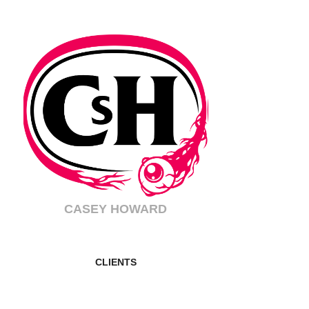
CASEY HOWARD
CLIENTS