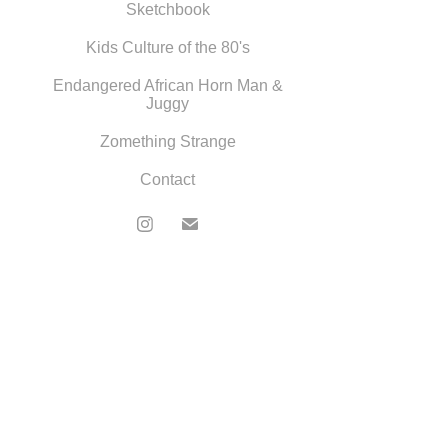
Sketchbook
Kids Culture of the 80's
Endangered African Horn Man &
Juggy
Zomething Strange
Contact