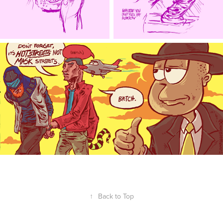
↑
Back to Top