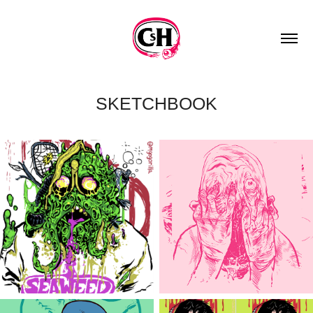
SKETCHBOOK