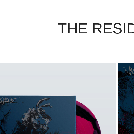
THE RESI