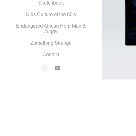
Sketchbook
Kids Culture of the 80's
Endangered African Horn Man &
Juggy
Zomething Strange
Contact