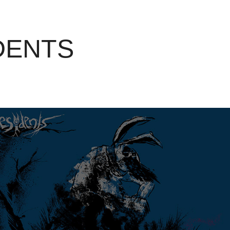
DENTS