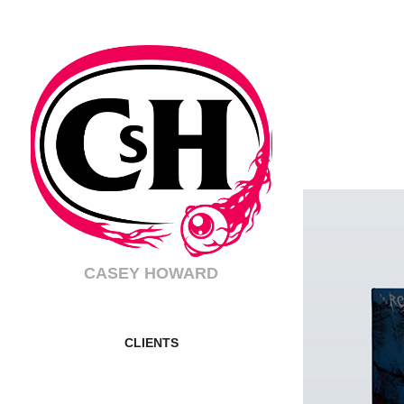
CASEY HOWARD
CLIENTS