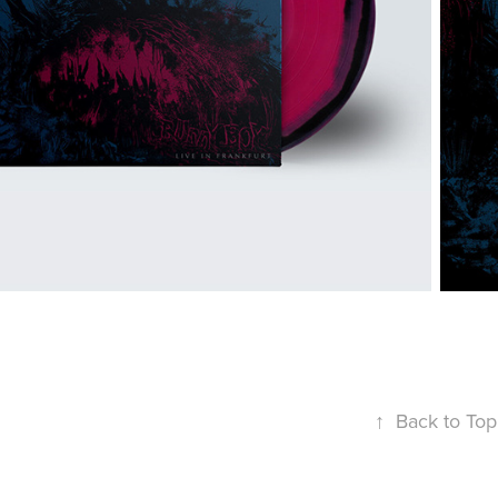
↑
Back to Top