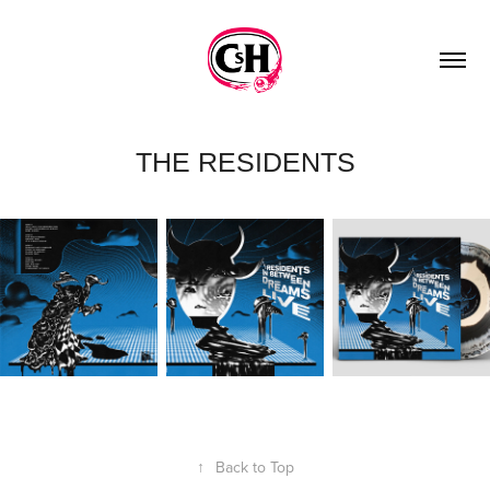
THE RESIDENTS
↑
Back to Top