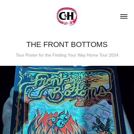
THE FRONT BOTTOMS
Tour Poster for the Finding Your Way Home Tour 2024