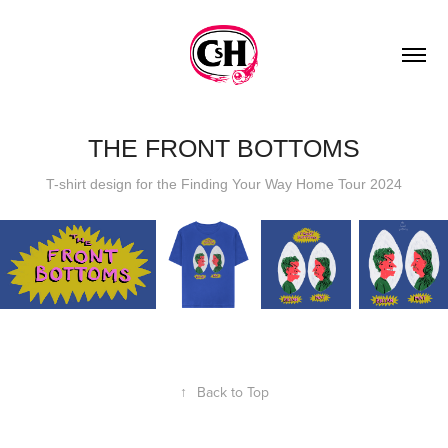
THE FRONT BOTTOMS
T-shirt design for the Finding Your Way Home Tour 2024
↑
Back to Top