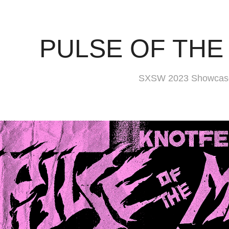
PULSE OF TH
SXSW 2023 Showcase