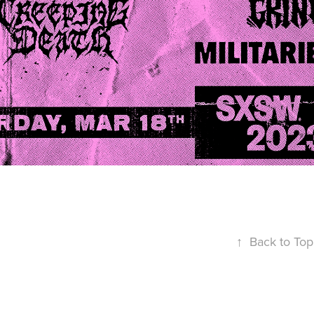
↑
Back to Top