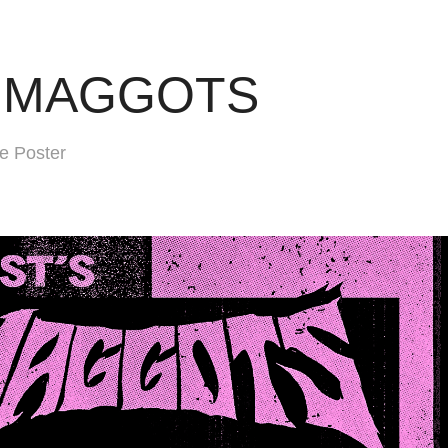
E MAGGOTS
 Poster