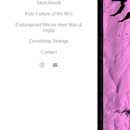
Sketchbook
Kids Culture of the 80's
Endangered African Horn Man &
Juggy
Zomething Strange
Contact