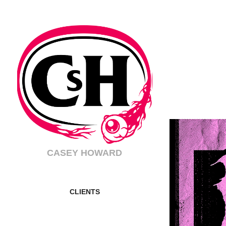
CASEY HOWARD
CLIENTS