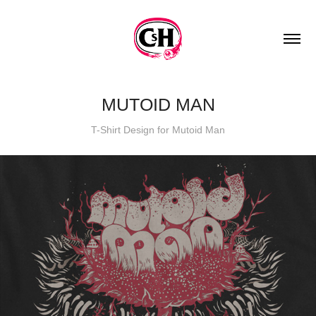
MUTOID MAN
T-Shirt Design for Mutoid Man