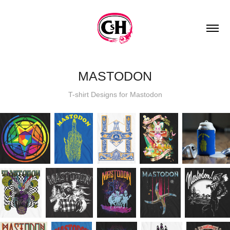
MASTODON
T-shirt Designs for Mastodon