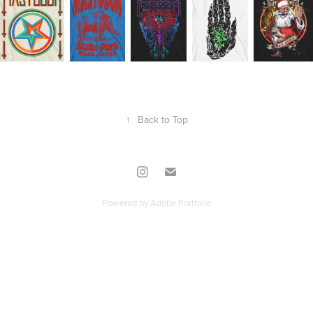
↑
Back to Top
Powered by
Adobe Portfolio